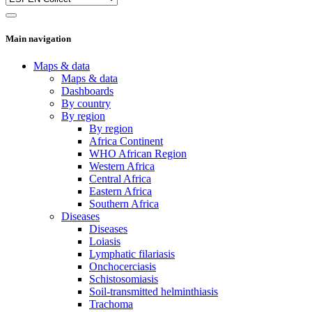
Main navigation
Maps & data
Maps & data
Dashboards
By country
By region
By region
Africa Continent
WHO African Region
Western Africa
Central Africa
Eastern Africa
Southern Africa
Diseases
Diseases
Loiasis
Lymphatic filariasis
Onchocerciasis
Schistosomiasis
Soil-transmitted helminthiasis
Trachoma