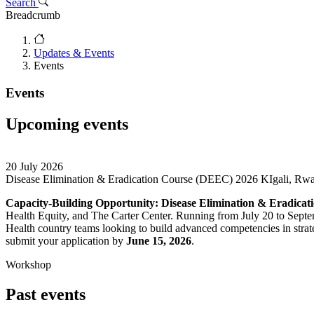
Search
Breadcrumb
Updates & Events
Events
Events
Upcoming events
20 July 2026
Disease Elimination & Eradication Course (DEEC) 2026
KIgali, Rw
Capacity-Building Opportunity: Disease Elimination & Eradica
Health Equity, and The Carter Center. Running from July 20 to Septem
Health country teams looking to build advanced competencies in strate
submit your application by
June 15, 2026
.
Workshop
Past events