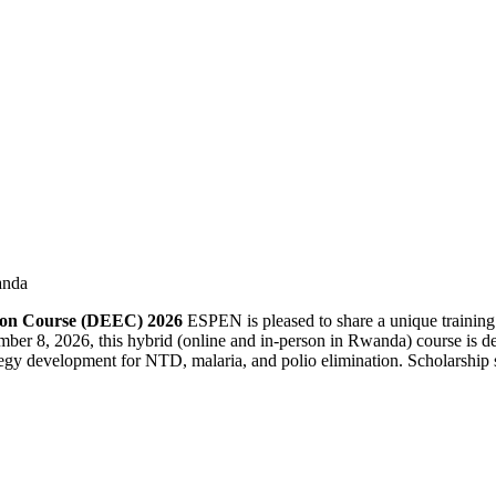
anda
tion Course (DEEC) 2026
ESPEN is pleased to share a unique training
ber 8, 2026, this hybrid (online and in-person in Rwanda) course is des
gy development for NTD, malaria, and polio elimination. Scholarship sup