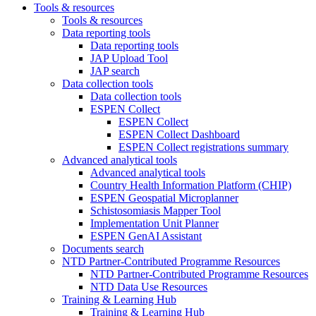
Tools & resources
Tools & resources
Data reporting tools
Data reporting tools
JAP Upload Tool
JAP search
Data collection tools
Data collection tools
ESPEN Collect
ESPEN Collect
ESPEN Collect Dashboard
ESPEN Collect registrations summary
Advanced analytical tools
Advanced analytical tools
Country Health Information Platform (CHIP)
ESPEN Geospatial Microplanner
Schistosomiasis Mapper Tool
Implementation Unit Planner
ESPEN GenAI Assistant
Documents search
NTD Partner-Contributed Programme Resources
NTD Partner-Contributed Programme Resources
NTD Data Use Resources
Training & Learning Hub
Training & Learning Hub