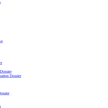
s
ve
er
 Dossier
nation Dossier
ossier
n