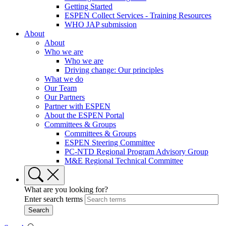
Getting Started
ESPEN Collect Services - Training Resources
WHO JAP submission
About
About
Who we are
Who we are
Driving change: Our principles
What we do
Our Team
Our Partners
Partner with ESPEN
About the ESPEN Portal
Committees & Groups
Committees & Groups
ESPEN Steering Committee
PC-NTD Regional Program Advisory Group
M&E Regional Technical Committee
What are you looking for?
Enter search terms