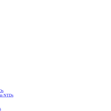
Ds
 in NTDs
s