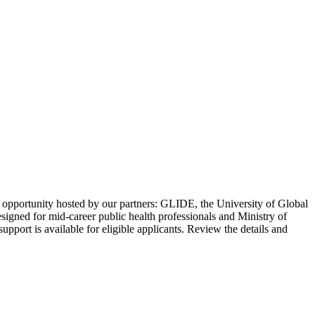
 opportunity hosted by our partners: GLIDE, the University of Global
igned for mid-career public health professionals and Ministry of
port is available for eligible applicants. Review the details and