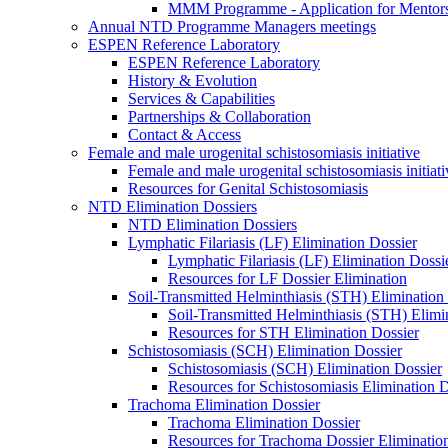
MMM Programme - Application for Mentor
Annual NTD Programme Managers meetings
ESPEN Reference Laboratory
ESPEN Reference Laboratory
History & Evolution
Services & Capabilities
Partnerships & Collaboration
Contact & Access
Female and male urogenital schistosomiasis initiative
Female and male urogenital schistosomiasis initiati
Resources for Genital Schistosomiasis
NTD Elimination Dossiers
NTD Elimination Dossiers
Lymphatic Filariasis (LF) Elimination Dossier
Lymphatic Filariasis (LF) Elimination Dossi
Resources for LF Dossier Elimination
Soil-Transmitted Helminthiasis (STH) Elimination
Soil-Transmitted Helminthiasis (STH) Elimi
Resources for STH Elimination Dossier
Schistosomiasis (SCH) Elimination Dossier
Schistosomiasis (SCH) Elimination Dossier
Resources for Schistosomiasis Elimination D
Trachoma Elimination Dossier
Trachoma Elimination Dossier
Resources for Trachoma Dossier Eliminatio