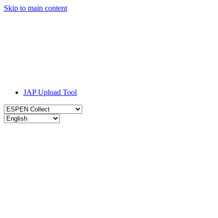
Skip to main content
JAP Upload Tool