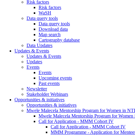
Risk factors
Risk factors
WaSH
Data query tools
Data query tools
Download data
Map search
Cartography database
Data Updates
Updates & Events
Updates & Events
Updates
Events
Events
Upcoming events
Past events
Newsletter
Stakeholder Webinars
Opportunities & initiatives
Opportunities & initiatives
Mwele Malecela Mentorship Program for Women in NT
Mwele Malecela Mentorship Program for Women
Call for Application - MMM Cohort IV
Call for Application - MMM Cohort IV
MMM Programme - Application for Mentee