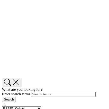
What are you looking for?
Enter search terms