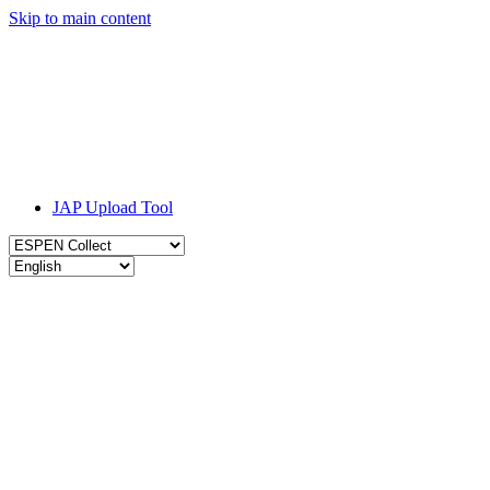
Skip to main content
JAP Upload Tool