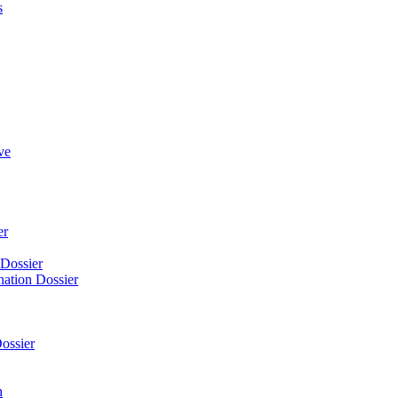
s
ve
er
 Dossier
nation Dossier
ossier
n