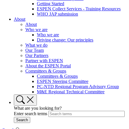
Getting Started
ESPEN Collect Services - Training Resources
WHO JAP submission
About
About
Who we are
Who we are
Driving change: Our principles
What we do
Our Team
Our Partners
Partner with ESPEN
About the ESPEN Portal
Committees & Groups
Committees & Groups
ESPEN Steering Committee
PC-NTD Regional Program Advisory Group
M&E Regional Technical Committee
What are you looking for?
Enter search terms