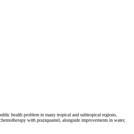
ublic health problem in many tropical and subtropical regions,
ve chemotherapy with praziquantel, alongside improvements in water,