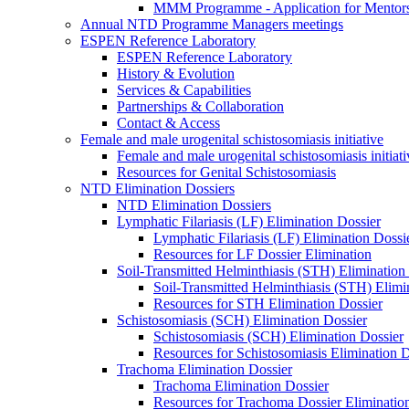
MMM Programme - Application for Mentor
Annual NTD Programme Managers meetings
ESPEN Reference Laboratory
ESPEN Reference Laboratory
History & Evolution
Services & Capabilities
Partnerships & Collaboration
Contact & Access
Female and male urogenital schistosomiasis initiative
Female and male urogenital schistosomiasis initiati
Resources for Genital Schistosomiasis
NTD Elimination Dossiers
NTD Elimination Dossiers
Lymphatic Filariasis (LF) Elimination Dossier
Lymphatic Filariasis (LF) Elimination Dossi
Resources for LF Dossier Elimination
Soil-Transmitted Helminthiasis (STH) Elimination
Soil-Transmitted Helminthiasis (STH) Elimi
Resources for STH Elimination Dossier
Schistosomiasis (SCH) Elimination Dossier
Schistosomiasis (SCH) Elimination Dossier
Resources for Schistosomiasis Elimination D
Trachoma Elimination Dossier
Trachoma Elimination Dossier
Resources for Trachoma Dossier Eliminatio