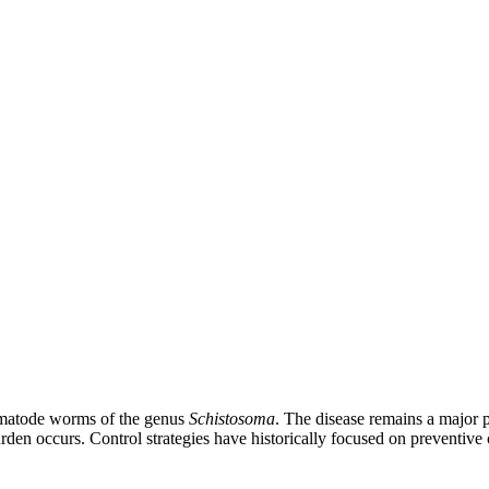
trematode worms of the genus
Schistosoma
. The disease remains a major p
burden occurs. Control strategies have historically focused on preventi