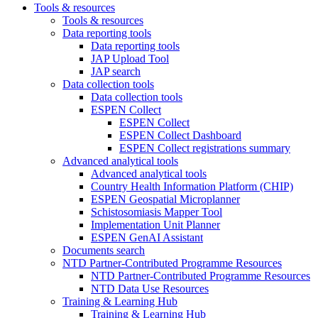
Tools & resources
Tools & resources
Data reporting tools
Data reporting tools
JAP Upload Tool
JAP search
Data collection tools
Data collection tools
ESPEN Collect
ESPEN Collect
ESPEN Collect Dashboard
ESPEN Collect registrations summary
Advanced analytical tools
Advanced analytical tools
Country Health Information Platform (CHIP)
ESPEN Geospatial Microplanner
Schistosomiasis Mapper Tool
Implementation Unit Planner
ESPEN GenAI Assistant
Documents search
NTD Partner-Contributed Programme Resources
NTD Partner-Contributed Programme Resources
NTD Data Use Resources
Training & Learning Hub
Training & Learning Hub