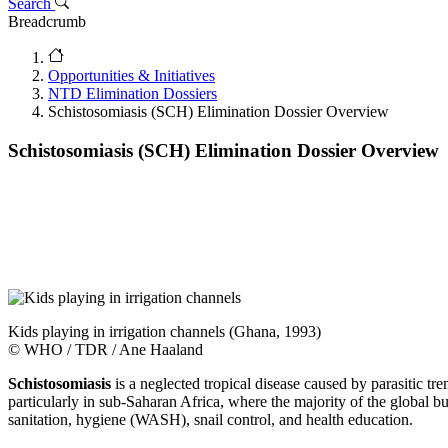
Search
Breadcrumb
Opportunities & Initiatives
NTD Elimination Dossiers
Schistosomiasis (SCH) Elimination Dossier Overview
Schistosomiasis (SCH) Elimination Dossier Overview
Kids playing in irrigation channels (Ghana, 1993)
© WHO / TDR / Ane Haaland
Schistosomiasis
is a neglected tropical disease caused by parasitic 
particularly in sub-Saharan Africa, where the majority of the global 
sanitation, hygiene (WASH), snail control, and health education.