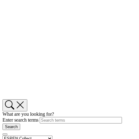
What are you looking for?
Enter search terms