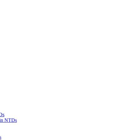
Ds
 in NTDs
s