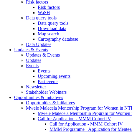
Risk factors
Risk factors
WaSH
Data query tools
Data query tools
Download data
Map search
Cartography database
Data Updates
Updates & Events
Updates & Events
Updates
Events
Events
Upcoming events
Past events
Newsletter
Stakeholder Webinars
Opportunities & initiatives
Opportunities & initiatives
Mwele Malecela Mentorship Program for Women in NT
Mwele Malecela Mentorship Program for Women
Call for Application - MMM Cohort IV
Call for Application - MMM Cohort IV
MMM Programme - Application for Mentee