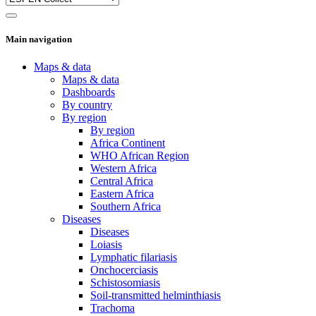
Main navigation
Maps & data
Maps & data
Dashboards
By country
By region
By region
Africa Continent
WHO African Region
Western Africa
Central Africa
Eastern Africa
Southern Africa
Diseases
Diseases
Loiasis
Lymphatic filariasis
Onchocerciasis
Schistosomiasis
Soil-transmitted helminthiasis
Trachoma