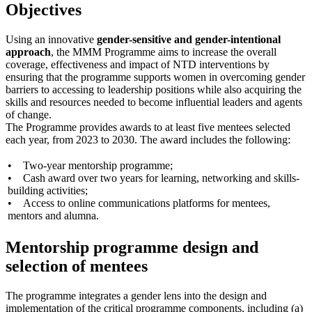
Objectives
Using an innovative
gender-sensitive and gender-intentional
approach
, the MMM Programme aims to increase the overall
coverage, effectiveness and impact of NTD interventions by
ensuring that the programme supports women in overcoming gender
barriers to accessing to leadership positions while also acquiring the
skills and resources needed to become influential leaders and agents
of change.
The Programme provides awards to at least five mentees selected
each year, from 2023 to 2030. The award includes the following:
• Two-year mentorship programme;
• Cash award over two years for learning, networking and skills-
building activities;
• Access to online communications platforms for mentees,
mentors and alumna.
Mentorship programme design and
selection of mentees
The programme integrates a gender lens into the design and
implementation of the critical programme components, including (a)