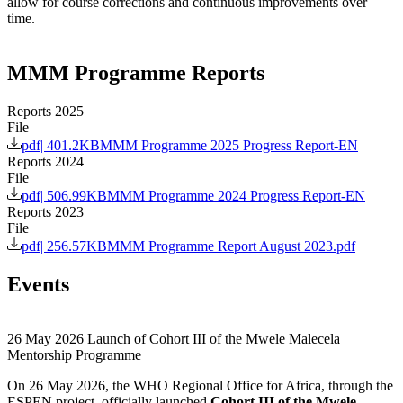
allow for course corrections and continuous improvements over
time.
MMM Programme Reports
Reports 2025
File
pdf
|
401.2KB
MMM Programme 2025 Progress Report-EN
Reports 2024
File
pdf
|
506.99KB
MMM Programme 2024 Progress Report-EN
Reports 2023
File
pdf
|
256.57KB
MMM Programme Report August 2023.pdf
Events
26 May 2026
Launch of Cohort III of the Mwele Malecela
Mentorship Programme
On 26 May 2026, the WHO Regional Office for Africa, through the
ESPEN project, officially launched
Cohort III of the Mwele