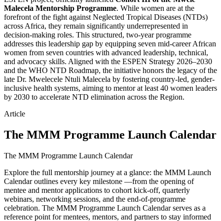
Malecela Mentorship Programme
. While women are at the
forefront of the fight against Neglected Tropical Diseases (NTDs)
across Africa, they remain significantly underrepresented in
decision-making roles. This structured, two-year programme
addresses this leadership gap by equipping seven mid-career African
women from seven countries with advanced leadership, technical,
and advocacy skills. Aligned with the ESPEN Strategy 2026–2030
and the WHO NTD Roadmap, the initiative honors the legacy of the
late Dr. Mwelecele Ntuli Malecela by fostering country-led, gender-
inclusive health systems, aiming to mentor at least 40 women leaders
by 2030 to accelerate NTD elimination across the Region.
Article
The MMM Programme Launch Calendar
The MMM Programme Launch Calendar
Explore the full mentorship journey at a glance: the MMM Launch
Calendar outlines every key milestone —from the opening of
mentee and mentor applications to cohort kick-off, quarterly
webinars, networking sessions, and the end-of-programme
celebration. The MMM Programme Launch Calendar serves as a
reference point for mentees, mentors, and partners to stay informed