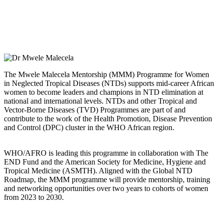
The Mwele Malecela Mentorship (MMM) Programme for Women
in Neglected Tropical Diseases (NTDs) supports mid-career African
women to become leaders and champions in NTD elimination at
national and international levels. NTDs and other Tropical and
Vector-Borne Diseases (TVD) Programmes are part of and
contribute to the work of the Health Promotion, Disease Prevention
and Control (DPC) cluster in the WHO African region.
WHO/AFRO is leading this programme in collaboration with The
END Fund and the American Society for Medicine, Hygiene and
Tropical Medicine (ASMTH). Aligned with the Global NTD
Roadmap, the MMM programme will provide mentorship, training
and networking opportunities over two years to cohorts of women
from 2023 to 2030.