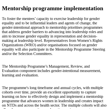
Mentorship programme implementation
To foster the mentees’ capacity to exercise leadership for gender
equality and to be influential leaders and agents of change, the
gender-intentional approach to mentorship prioritises programmes
that address gender barriers to advancing into leadership roles and
aim to increase gender equality in representation and decision-
making at leadership level. Representatives from Women’s Rights
Organizations (WRO) and/or organisations focused on gender
equality will also participate in the Mentorship Programme Steering
and/or the Selection Committees.
The Mentorship Programme’s Management, Review, and
Evaluation component includes gender-intentional measurement,
learning and evaluation.
The programme's long timeframe and annual cycles, with multiple
cohorts over time, provide an excellent opportunity to capture
learning on how to effectively design and implement a mentorship
programme that advances women in leadership and creates impact
on NTDs and across the health sector. The multiple cohorts will also