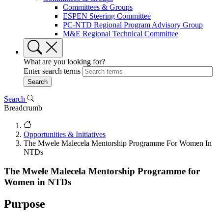
Committees & Groups
ESPEN Steering Committee
PC-NTD Regional Program Advisory Group
M&E Regional Technical Committee
What are you looking for?
Enter search terms
Search
Breadcrumb
Opportunities & Initiatives
The Mwele Malecela Mentorship Programme For Women In
NTDs
The Mwele Malecela Mentorship Programme for
Women in NTDs
Purpose