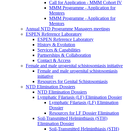
Call for Application - MMM Cohort IV
MMM Programme - Application for
Mentees
MMM Programme - Application for
Mentors
Annual NTD Programme Managers meetings
ESPEN Reference Laboratory
ESPEN Reference Laboratory
History & Evolution
Services & Capabilities
Partnerships & Collaboration
Contact & Access
Female and male urogenital schistosomiasis initiative
Female and male urogenital schistosomiasis
initiative
Resources for Genital Schistosomiasis
NTD Elimination Dossiers
NTD Elimination Dossiers
Lymphatic Filariasis (LF) Elimination Dossier
Lymphatic Filariasis (LF) Elimination
Dossier
Resources for LF Dossier Elimination
Soil-Transmitted Helminthiasis (STH)
Elimination Dossier
Soil-Transmitted Helminthiasis (STH)