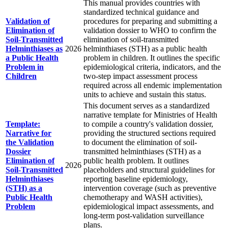
This manual provides countries with
standardized technical guidance and
Validation of
procedures for preparing and submitting a
Elimination of
validation dossier to WHO to confirm the
Soil-Transmitted
elimination of soil-transmitted
Helminthiases as
2026
helminthiases (STH) as a public health
a Public Health
problem in children. It outlines the specific
Problem in
epidemiological criteria, indicators, and the
Children
two-step impact assessment process
required across all endemic implementation
units to achieve and sustain this status.
This document serves as a standardized
narrative template for Ministries of Health
Template:
to compile a country's validation dossier,
Narrative for
providing the structured sections required
the Validation
to document the elimination of soil-
Dossier
transmitted helminthiases (STH) as a
Elimination of
public health problem. It outlines
2026
Soil-Transmitted
placeholders and structural guidelines for
Helminthiases
reporting baseline epidemiology,
(STH) as a
intervention coverage (such as preventive
Public Health
chemotherapy and WASH activities),
Problem
epidemiological impact assessments, and
long-term post-validation surveillance
plans.