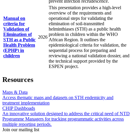
prevent infection recrudescence.
This presentation provides a high-level
overview of the requirements and
Manual on
operational steps for validating the
criteria for
elimination of soil-transmitted
Validation of
helminthiases (STH) as a public health
Elimination of
problem in children within the WHO
2026
STH as a Public
African Region. It outlines the
Health Problem
epidemiological criteria for validation, the
(EPHP) in
sequential process for preparing and
children
reviewing a national validation dossier, and
the technical support provided by the
ESPEN project.
Resources
Maps & Data
Access thematic maps and datasets on STH endemicity and
treatment implementation
CHIP Dashboads
An innovative solution designed to address the critical need of NTD
Programme Managers for tracking programmatic activities across
multiple reporting periods.
Join our mailing list