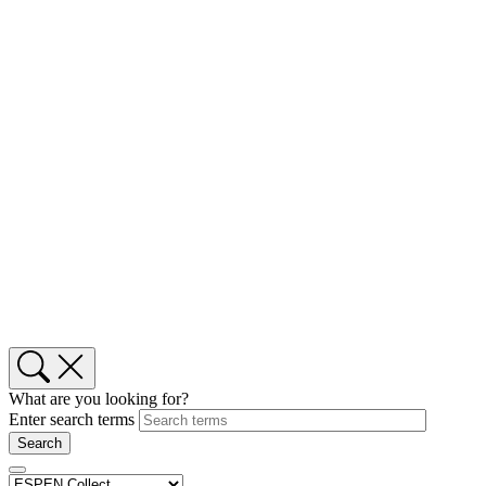
What are you looking for?
Enter search terms