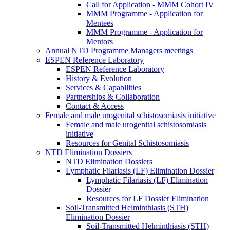
Call for Application - MMM Cohort IV
MMM Programme - Application for
Mentees
MMM Programme - Application for
Mentors
Annual NTD Programme Managers meetings
ESPEN Reference Laboratory
ESPEN Reference Laboratory
History & Evolution
Services & Capabilities
Partnerships & Collaboration
Contact & Access
Female and male urogenital schistosomiasis initiative
Female and male urogenital schistosomiasis
initiative
Resources for Genital Schistosomiasis
NTD Elimination Dossiers
NTD Elimination Dossiers
Lymphatic Filariasis (LF) Elimination Dossier
Lymphatic Filariasis (LF) Elimination
Dossier
Resources for LF Dossier Elimination
Soil-Transmitted Helminthiasis (STH)
Elimination Dossier
Soil-Transmitted Helminthiasis (STH)