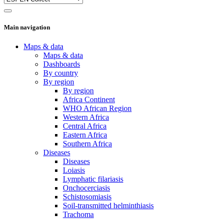
Main navigation
Maps & data
Maps & data
Dashboards
By country
By region
By region
Africa Continent
WHO African Region
Western Africa
Central Africa
Eastern Africa
Southern Africa
Diseases
Diseases
Loiasis
Lymphatic filariasis
Onchocerciasis
Schistosomiasis
Soil-transmitted helminthiasis
Trachoma