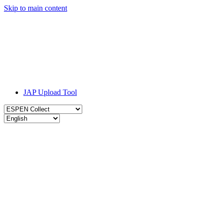
Skip to main content
JAP Upload Tool