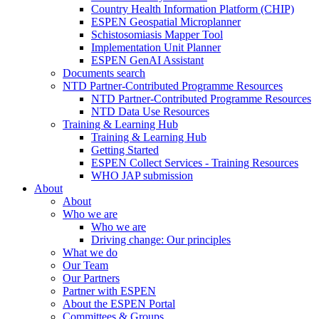
Country Health Information Platform (CHIP)
ESPEN Geospatial Microplanner
Schistosomiasis Mapper Tool
Implementation Unit Planner
ESPEN GenAI Assistant
Documents search
NTD Partner-Contributed Programme Resources
NTD Partner-Contributed Programme Resources
NTD Data Use Resources
Training & Learning Hub
Training & Learning Hub
Getting Started
ESPEN Collect Services - Training Resources
WHO JAP submission
About
About
Who we are
Who we are
Driving change: Our principles
What we do
Our Team
Our Partners
Partner with ESPEN
About the ESPEN Portal
Committees & Groups