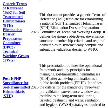
Generic Terms
of Reference
(ToR) for Soil-
This document provides a generic Terms of
Transmitted
Reference (ToR) template for establishing
Helminthiases
a national Soil-Transmitted Helminthiases
(STH)
(STH) Elimination Dossier Preparation
Elimination
2026
Committee or Technical Working Group. It
Dossier
defines the group's objectives, governance
Preparation
structure, membership criteria, and required
Committee
deliverables to systematically compile and
(DPC) /
submit the validation dossier to WHO.
Technical
Working Group
(TWG)
This presentation outlines the operational
framework and key principles for
managing soil-transmitted helminthiases
Post‑EPHP
(STH) after achieving elimination as a
Surveillance for
public health problem (EPHP). It defines
Soil‑Transmitted
2026
the criteria for the mandatory three-year
Helminthiasis
pre-validation surveillance window and
(STH)
establishes the long-term monitoring,
targeted treatment, and water, sanitation,
and hygiene (WASH) strategies required to