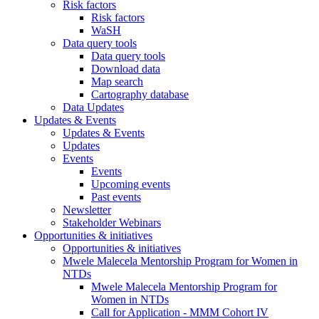
Risk factors
Risk factors
WaSH
Data query tools
Data query tools
Download data
Map search
Cartography database
Data Updates
Updates & Events
Updates & Events
Updates
Events
Events
Upcoming events
Past events
Newsletter
Stakeholder Webinars
Opportunities & initiatives
Opportunities & initiatives
Mwele Malecela Mentorship Program for Women in
NTDs
Mwele Malecela Mentorship Program for
Women in NTDs
Call for Application - MMM Cohort IV