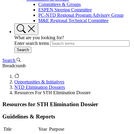
Committees & Groups
ESPEN Steering Committee
PC-NTD Regional Program Advisory Group
M&E Regional Technical Committee
What are you looking for?
Enter search terms
Search
Breadcrumb
Opportunities & Initiatives
NTD Elimination Dossiers
Resources For STH Elimination Dossier
Resources for STH Elimination Dossier
Guidelines & Reports
Title
Year
Purpose