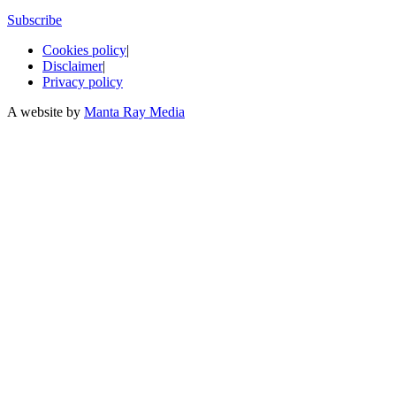
Subscribe
Cookies policy
|
Disclaimer
|
Privacy policy
A website by
Manta Ray Media