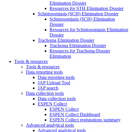
Elimination Dossier
Resources for STH Elimination Dossier
Schistosomiasis (SCH) Elimination Dossier
Schistosomiasis (SCH) Elimination
Dossier
Resources for Schistosomiasis Elimination
Dossier
Trachoma Elimination Dossier
Trachoma Elimination Dossier
Resources for Trachoma Dossier
Elimination
Tools & resources
Tools & resources
Data reporting tools
Data reporting tools
JAP Upload Tool
JAP search
Data collection tools
Data collection tools
ESPEN Collect
ESPEN Collect
ESPEN Collect Dashboard
ESPEN Collect registrations summary
Advanced analytical tools
Advanced analytical tools