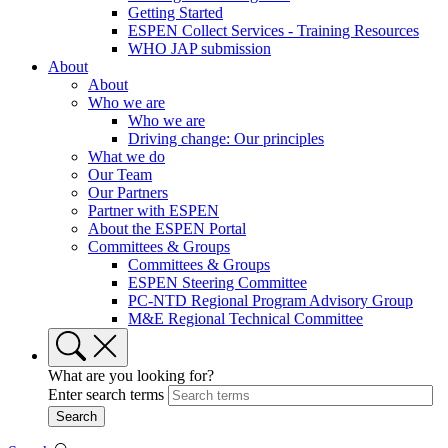
Getting Started
ESPEN Collect Services - Training Resources
WHO JAP submission
About
About
Who we are
Who we are
Driving change: Our principles
What we do
Our Team
Our Partners
Partner with ESPEN
About the ESPEN Portal
Committees & Groups
Committees & Groups
ESPEN Steering Committee
PC-NTD Regional Program Advisory Group
M&E Regional Technical Committee
What are you looking for?
Enter search terms