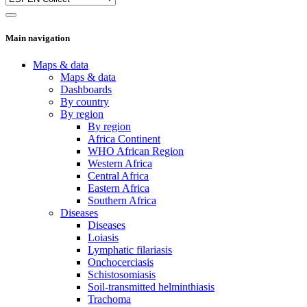
Main navigation
Maps & data
Maps & data
Dashboards
By country
By region
By region
Africa Continent
WHO African Region
Western Africa
Central Africa
Eastern Africa
Southern Africa
Diseases
Diseases
Loiasis
Lymphatic filariasis
Onchocerciasis
Schistosomiasis
Soil-transmitted helminthiasis
Trachoma