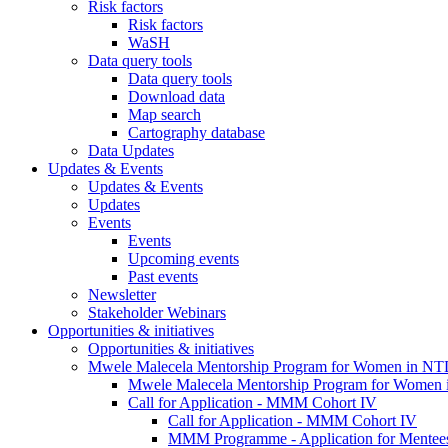
Risk factors
Risk factors
WaSH
Data query tools
Data query tools
Download data
Map search
Cartography database
Data Updates
Updates & Events
Updates & Events
Updates
Events
Events
Upcoming events
Past events
Newsletter
Stakeholder Webinars
Opportunities & initiatives
Opportunities & initiatives
Mwele Malecela Mentorship Program for Women in NT
Mwele Malecela Mentorship Program for Women
Call for Application - MMM Cohort IV
Call for Application - MMM Cohort IV
MMM Programme - Application for Mentee