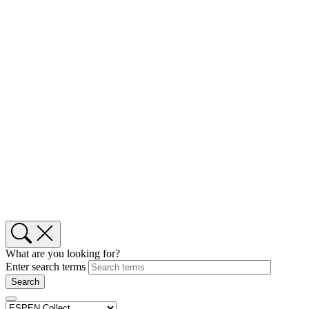
What are you looking for?
Enter search terms