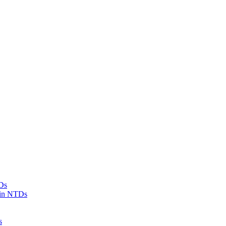
Ds
 in NTDs
s