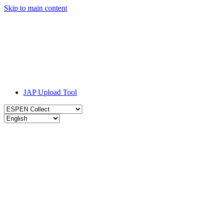
Skip to main content
JAP Upload Tool