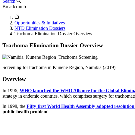
Search
Breadcrumb
Opportunities & Initiatives
NTD Elimination Dossiers
Trachoma Elimination Dossier Overview
Trachoma Elimination Dossier Overview
Screening for trachoma in Kunene Region, Namibia (2019)
Overview
In 1996,
WHO launched the WHO Alliance for the Global Elimin
strategy in endemic countries, which comprises surgery for trachomatou
In 1998, the
Fifty-first World Health Assembly adopted resolutio
public health problem'
.