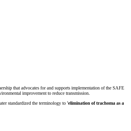
nership that advocates for and supports implementation of the SAFE
 environmental improvement to reduce transmission.
ter standardized the terminology to
'elimination of trachoma as a