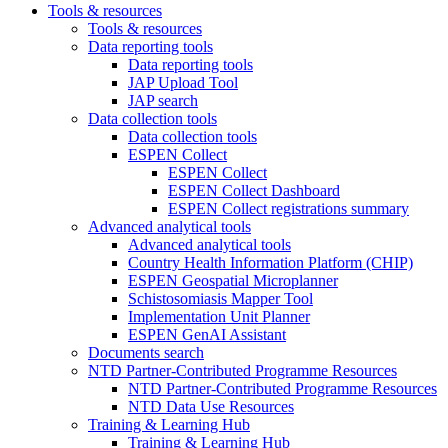
Tools & resources
Tools & resources
Data reporting tools
Data reporting tools
JAP Upload Tool
JAP search
Data collection tools
Data collection tools
ESPEN Collect
ESPEN Collect
ESPEN Collect Dashboard
ESPEN Collect registrations summary
Advanced analytical tools
Advanced analytical tools
Country Health Information Platform (CHIP)
ESPEN Geospatial Microplanner
Schistosomiasis Mapper Tool
Implementation Unit Planner
ESPEN GenAI Assistant
Documents search
NTD Partner-Contributed Programme Resources
NTD Partner-Contributed Programme Resources
NTD Data Use Resources
Training & Learning Hub
Training & Learning Hub