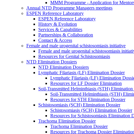
MMM Programme - Application for Mentor
Annual NTD Programme Managers meetings
ESPEN Reference Laboratory
ESPEN Reference Laboratory
History & Evolution
Services & Capabilities
Partnerships & Collaboration
Contact & Access
Female and male urogenital schistosomiasis initiative
Female and male urogenital schistosomiasis initiati
Resources for Genital Schistosomiasis
NTD Elimination Dossiers
NTD Elimination Dossiers
Lymphatic Filariasis (LF) Elimination Dossier
Lymphatic Filariasis (LF) Elimination Dossi
Resources for LF Dossier Elimination
Soil-Transmitted Helminthiasis (STH) Elimination
Soil-Transmitted Helminthiasis (STH) Elimi
Resources for STH Elimination Dossier
Schistosomiasis (SCH) Elimination Dossier
Schistosomiasis (SCH) Elimination Dossier
Resources for Schistosomiasis Elimination D
Trachoma Elimination Dossier
Trachoma Elimination Dossier
Resources for Trachoma Dossier Eliminatio