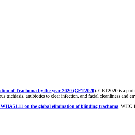
ation of Trachoma by the year 2020 (GET2020
)
. GET2020 is a part
s trichiasis, antibiotics to clear infection, and facial cleanliness and
n WHA51.11 on the global elimination of blinding trachoma
. WHO la