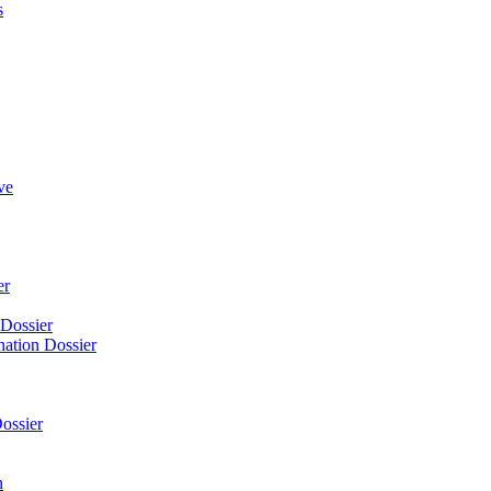
s
ve
er
 Dossier
nation Dossier
ossier
n