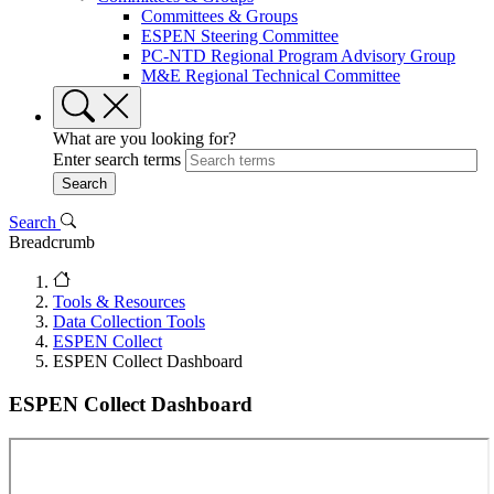
Committees & Groups
ESPEN Steering Committee
PC-NTD Regional Program Advisory Group
M&E Regional Technical Committee
What are you looking for?
Enter search terms
Search
Breadcrumb
Tools & Resources
Data Collection Tools
ESPEN Collect
ESPEN Collect Dashboard
ESPEN Collect Dashboard