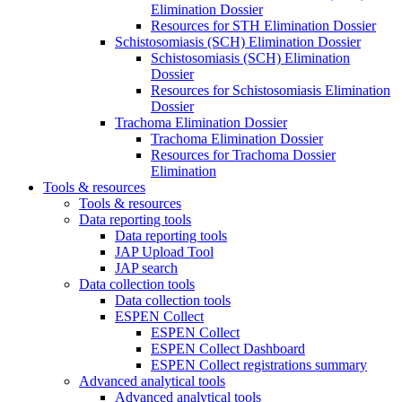
Elimination Dossier
Resources for STH Elimination Dossier
Schistosomiasis (SCH) Elimination Dossier
Schistosomiasis (SCH) Elimination
Dossier
Resources for Schistosomiasis Elimination
Dossier
Trachoma Elimination Dossier
Trachoma Elimination Dossier
Resources for Trachoma Dossier
Elimination
Tools & resources
Tools & resources
Data reporting tools
Data reporting tools
JAP Upload Tool
JAP search
Data collection tools
Data collection tools
ESPEN Collect
ESPEN Collect
ESPEN Collect Dashboard
ESPEN Collect registrations summary
Advanced analytical tools
Advanced analytical tools