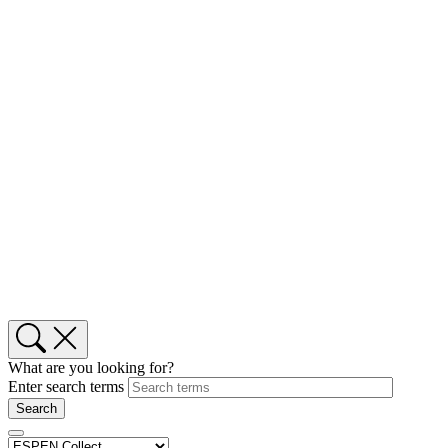
What are you looking for?
Enter search terms