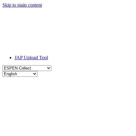
Skip to main content
JAP Upload Tool