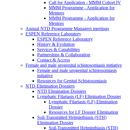
Call for Application - MMM Cohort IV
MMM Programme - Application for
Mentees
MMM Programme - Application for
Mentors
Annual NTD Programme Managers meetings
ESPEN Reference Laboratory
ESPEN Reference Laboratory
History & Evolution
Services & Capabilities
Partnerships & Collaboration
Contact & Access
Female and male urogenital schistosomiasis initiative
Female and male urogenital schistosomiasis
initiative
Resources for Genital Schistosomiasis
NTD Elimination Dossiers
NTD Elimination Dossiers
Lymphatic Filariasis (LF) Elimination Dossier
Lymphatic Filariasis (LF) Elimination
Dossier
Resources for LF Dossier Elimination
Soil-Transmitted Helminthiasis (STH)
Elimination Dossier
Soil-Transmitted Helminthiasis (STH)