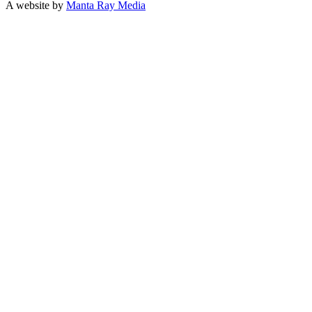
A website by
Manta Ray Media