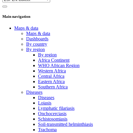
Main navigation
Maps & data
Maps & data
Dashboards
By country
By region
By region
Africa Continent
WHO African Region
Western Africa
Central Africa
Eastern Africa
Southern Africa
Diseases
Diseases
Loiasis
Lymphatic filariasis
Onchocerciasis
Schistosomiasis
Soil-transmitted helminthiasis
Trachoma