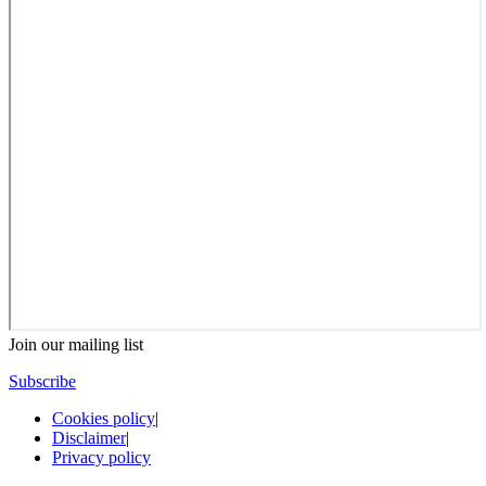
Join our mailing list
Subscribe
Cookies policy
|
Disclaimer
|
Privacy policy