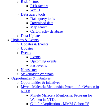
Risk factors
Risk factors
WaSH
Data query tools
Data query tools
Download data
Map search
Cartography database
Data Updates
Updates & Events
Updates & Events
Updates
Events
Events
Upcoming events
Past events
Newsletter
Stakeholder Webinars
Opportunities & initiatives
Opportunities & initiatives
Mwele Malecela Mentorship Program for Women in
NTDs
Mwele Malecela Mentorship Program for
Women in NTDs
Call for Application - MMM Cohort IV