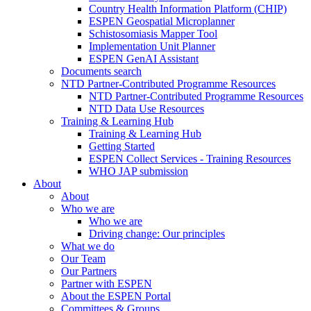
Country Health Information Platform (CHIP)
ESPEN Geospatial Microplanner
Schistosomiasis Mapper Tool
Implementation Unit Planner
ESPEN GenAI Assistant
Documents search
NTD Partner-Contributed Programme Resources
NTD Partner-Contributed Programme Resources
NTD Data Use Resources
Training & Learning Hub
Training & Learning Hub
Getting Started
ESPEN Collect Services - Training Resources
WHO JAP submission
About
About
Who we are
Who we are
Driving change: Our principles
What we do
Our Team
Our Partners
Partner with ESPEN
About the ESPEN Portal
Committees & Groups