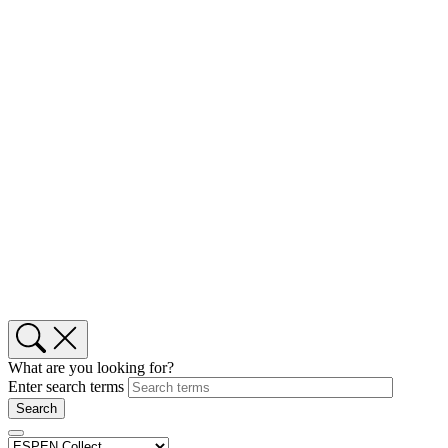
What are you looking for?
Enter search terms