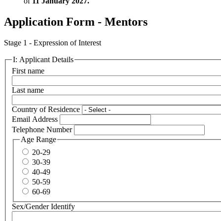
of
11 January 2027.
Application Form - Mentors
Stage 1 - Expression of Interest
I: Applicant Details
First name
Last name
Country of Residence
Email Address
Telephone Number
Age Range
20-29
30-39
40-49
50-59
60-69
Sex/Gender Identify