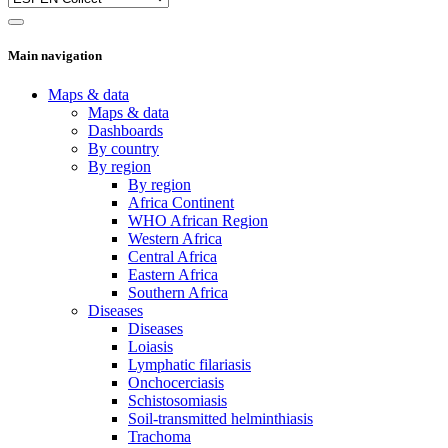
Main navigation
Maps & data
Maps & data
Dashboards
By country
By region
By region
Africa Continent
WHO African Region
Western Africa
Central Africa
Eastern Africa
Southern Africa
Diseases
Diseases
Loiasis
Lymphatic filariasis
Onchocerciasis
Schistosomiasis
Soil-transmitted helminthiasis
Trachoma