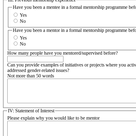
Have you been a mentee in a formal mentorship programme bef
Yes
No
Have you been a mentor in a formal mentorship programme bef
Yes
No
How many people have you mentored/supervised before?
Can you provide examples of initiatives or projects where you acti
addressed gender-related issues?
Not more than 50 words
IV: Statement of Interest
Please explain why you would like to be mentor