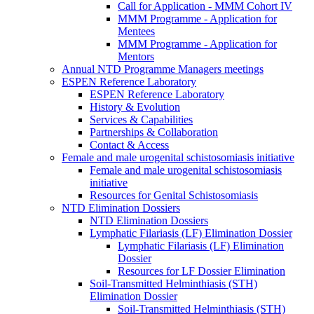
Call for Application - MMM Cohort IV
MMM Programme - Application for
Mentees
MMM Programme - Application for
Mentors
Annual NTD Programme Managers meetings
ESPEN Reference Laboratory
ESPEN Reference Laboratory
History & Evolution
Services & Capabilities
Partnerships & Collaboration
Contact & Access
Female and male urogenital schistosomiasis initiative
Female and male urogenital schistosomiasis
initiative
Resources for Genital Schistosomiasis
NTD Elimination Dossiers
NTD Elimination Dossiers
Lymphatic Filariasis (LF) Elimination Dossier
Lymphatic Filariasis (LF) Elimination
Dossier
Resources for LF Dossier Elimination
Soil-Transmitted Helminthiasis (STH)
Elimination Dossier
Soil-Transmitted Helminthiasis (STH)