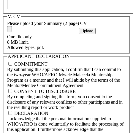
V: CV
Please upload your Summary (2-page) CV
One file only.
8 MB limit.
Allowed types: pdf.
APPLICANT DECLARATION
COMMITMENT
By submitting this application, I confirm that I can commit to
the two-year WHO/AFRO Mwele Malecela Mentorship
Program as a mentor and that I will abide by the terms of the
Mentor/Mentee Commitment Agreement.
CONSENT TO DISCLOSURE
By completing and signing this form, you consent to the
disclosure of any relevant conflicts to other participants and in
the resulting report or work product
DECLARATION
I acknowledge that the personal information supplied to
WHO/AFRO is done voluntarily to facilitate the processing of
this application. I furthermore acknowledge that the