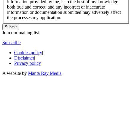
information provided by me, is to the best of my knowledge
both true and correct, and any incorrect or inaccurate
information or documentation submitted may adversely affect
the processes my application.
Join our mailing list
Subscribe
Cookies policy
|
Disclaimer
|
Privacy policy
A website by
Manta Ray Media