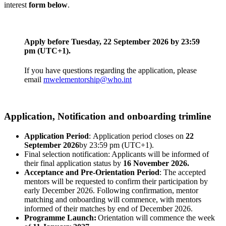
interest
form below
.
Apply before
Tuesday, 22 September 2026
by 23:59
pm (UTC+1).
If you have questions regarding the application, please
email
mwelementorship@who.int
Application, Notification and onboarding trimline
Application Period
: Application period closes on
22
September 2026
by 23:59 pm (UTC+1).
Final selection notification: Applicants will be informed of
their final application status by
16 November 2026.
Acceptance and Pre-Orientation Period
: The accepted
mentors will be requested to confirm their participation by
early December 2026. Following confirmation, mentor
matching and onboarding will commence, with mentors
informed of their matches by end of December 2026.
Programme Launch:
Orientation will commence the week