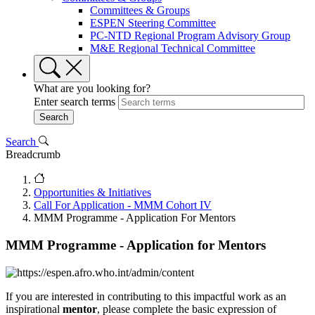
Committees & Groups
ESPEN Steering Committee
PC-NTD Regional Program Advisory Group
M&E Regional Technical Committee
What are you looking for?
Enter search terms
Search
Breadcrumb
Opportunities & Initiatives
Call For Application - MMM Cohort IV
MMM Programme - Application For Mentors
MMM Programme - Application for Mentors
If you are interested in contributing to this impactful work as an
inspirational
mentor
, please complete the basic expression of