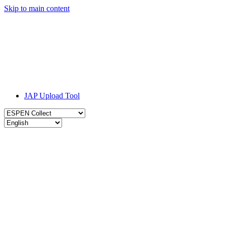
Skip to main content
JAP Upload Tool