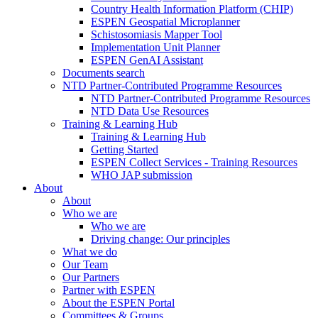
Country Health Information Platform (CHIP)
ESPEN Geospatial Microplanner
Schistosomiasis Mapper Tool
Implementation Unit Planner
ESPEN GenAI Assistant
Documents search
NTD Partner-Contributed Programme Resources
NTD Partner-Contributed Programme Resources
NTD Data Use Resources
Training & Learning Hub
Training & Learning Hub
Getting Started
ESPEN Collect Services - Training Resources
WHO JAP submission
About
About
Who we are
Who we are
Driving change: Our principles
What we do
Our Team
Our Partners
Partner with ESPEN
About the ESPEN Portal
Committees & Groups