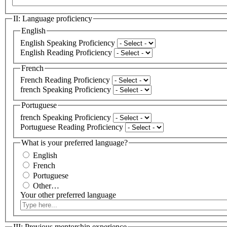
II: Language proficiency
English
English Speaking Proficiency
English Reading Proficiency
French
French Reading Proficiency
french Speaking Proficiency
Portuguese
french Speaking Proficiency
Portuguese Reading Proficiency
What is your preferred language?
English
French
Portuguese
Other…
Your other preferred language
III: Previous mentorship experience