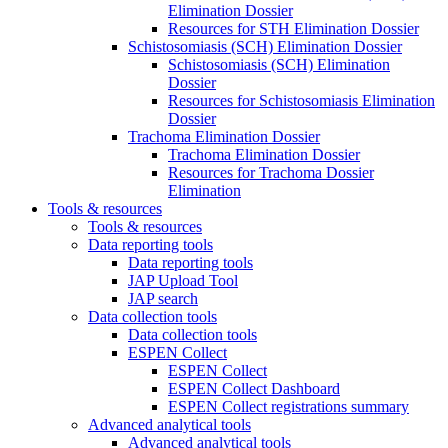
Elimination Dossier
Resources for STH Elimination Dossier
Schistosomiasis (SCH) Elimination Dossier
Schistosomiasis (SCH) Elimination
Dossier
Resources for Schistosomiasis Elimination
Dossier
Trachoma Elimination Dossier
Trachoma Elimination Dossier
Resources for Trachoma Dossier
Elimination
Tools & resources
Tools & resources
Data reporting tools
Data reporting tools
JAP Upload Tool
JAP search
Data collection tools
Data collection tools
ESPEN Collect
ESPEN Collect
ESPEN Collect Dashboard
ESPEN Collect registrations summary
Advanced analytical tools
Advanced analytical tools