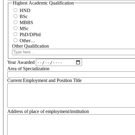
Highest Academic Qualification
HND
BSc
MBBS
MSc
PhD/DPhil
Other…
Other Qualification
Year Awarded
Area of Specialization
Current Employment and Position Title
Address of place of employment/institution