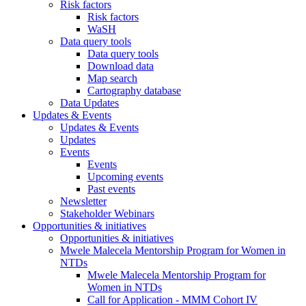
Risk factors
Risk factors
WaSH
Data query tools
Data query tools
Download data
Map search
Cartography database
Data Updates
Updates & Events
Updates & Events
Updates
Events
Events
Upcoming events
Past events
Newsletter
Stakeholder Webinars
Opportunities & initiatives
Opportunities & initiatives
Mwele Malecela Mentorship Program for Women in
NTDs
Mwele Malecela Mentorship Program for
Women in NTDs
Call for Application - MMM Cohort IV