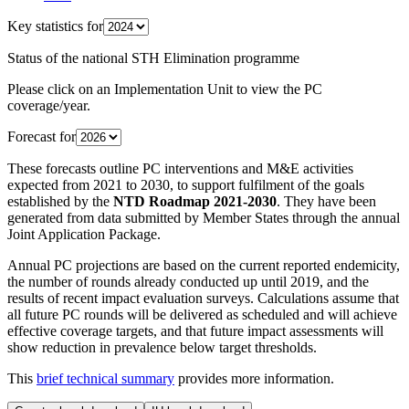
Key statistics for
Status of the national STH Elimination programme
Please click on an Implementation Unit to view the PC
coverage/year.
Forecast for
These forecasts outline PC interventions and M&E activities
expected from 2021 to 2030, to support fulfilment of the goals
established by the
NTD Roadmap 2021-2030
. They have been
generated from data submitted by Member States through the annual
Joint Application Package.
Annual PC projections are based on the current reported endemicity,
the number of rounds already conducted up until 2019, and the
results of recent impact evaluation surveys. Calculations assume that
all future PC rounds will be delivered as scheduled and will achieve
effective coverage targets, and that future impact assessments will
show reduction in prevalence below target thresholds.
This
brief technical summary
provides more information.