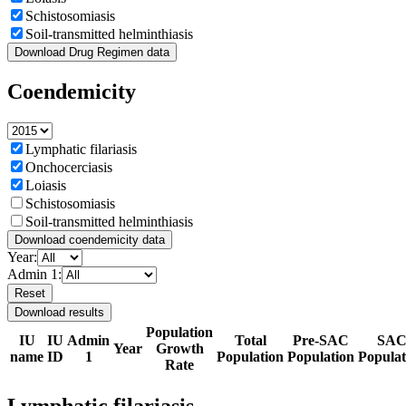
Schistosomiasis
Soil-transmitted helminthiasis
Download Drug Regimen data
Coendemicity
Lymphatic filariasis
Onchocerciasis
Loiasis
Schistosomiasis
Soil-transmitted helminthiasis
Download coendemicity data
Year:
Admin 1:
Reset
Download results
Population
IU
IU
Admin
Total
Pre-SAC
SA
Year
Growth
name
ID
1
Population
Population
Populat
Rate
Lymphatic filariasis