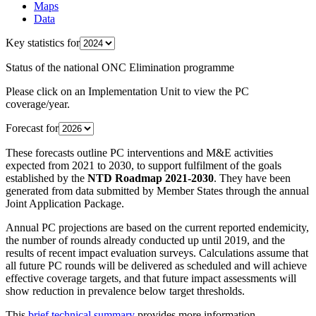
Maps
Data
Key statistics for
Status of the national ONC Elimination programme
Please click on an Implementation Unit to view the PC
coverage/year.
Forecast for
These forecasts outline PC interventions and M&E activities
expected from 2021 to 2030, to support fulfilment of the goals
established by the
NTD Roadmap 2021-2030
. They have been
generated from data submitted by Member States through the annual
Joint Application Package.
Annual PC projections are based on the current reported endemicity,
the number of rounds already conducted up until 2019, and the
results of recent impact evaluation surveys. Calculations assume that
all future PC rounds will be delivered as scheduled and will achieve
effective coverage targets, and that future impact assessments will
show reduction in prevalence below target thresholds.
This
brief technical summary
provides more information.