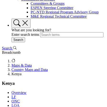
Committees & Groups
ESPEN Steering Committee
PC-NTD Regional Program Advisory Group
M&E Regional Technical Committee
What are you looking for?
Enter search terms
Search
Breadcrumb
Maps & Data
Country Maps and Data
Kenya
Kenya
Overview
LF
ONC
LOA