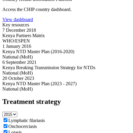
Access the CHIP country dashboard.
View dashboard
Key resources
7 December 2018
Kenya Partners Matrix
WHO/ESPEN
1 January 2016
Kenya NTD Master Plan (2016-2020)
National (MoH)
6 September 2021
Kenya Breaking Transmission Strategy for NTDs
National (MoH)
20 October 2023
Kenya NTD Master Plan (2023 - 2027)
National (MoH)
Treatment strategy
Lymphatic filariasis
Onchocerciasis
Loiasis