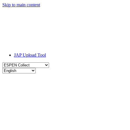
Skip to main content
JAP Upload Tool