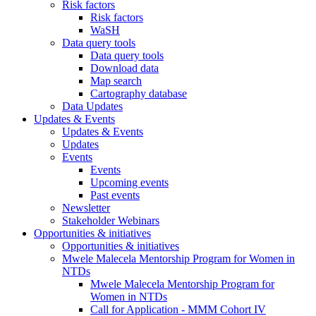
Risk factors
Risk factors
WaSH
Data query tools
Data query tools
Download data
Map search
Cartography database
Data Updates
Updates & Events
Updates & Events
Updates
Events
Events
Upcoming events
Past events
Newsletter
Stakeholder Webinars
Opportunities & initiatives
Opportunities & initiatives
Mwele Malecela Mentorship Program for Women in
NTDs
Mwele Malecela Mentorship Program for
Women in NTDs
Call for Application - MMM Cohort IV