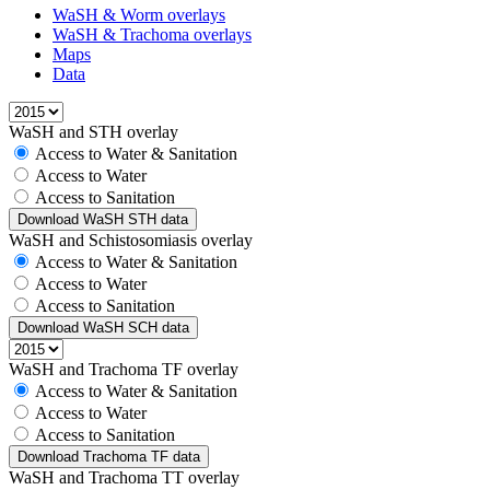
WaSH & Worm overlays
WaSH & Trachoma overlays
Maps
Data
WaSH and STH overlay
Access to Water & Sanitation
Access to Water
Access to Sanitation
Download WaSH STH data
WaSH and Schistosomiasis overlay
Access to Water & Sanitation
Access to Water
Access to Sanitation
Download WaSH SCH data
WaSH and Trachoma TF overlay
Access to Water & Sanitation
Access to Water
Access to Sanitation
Download Trachoma TF data
WaSH and Trachoma TT overlay