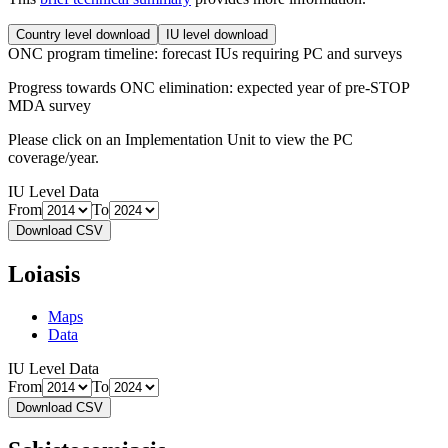
Country level download
IU level download
ONC program timeline: forecast IUs requiring PC and surveys
Progress towards ONC elimination: expected year of pre-STOP
MDA survey
Please click on an Implementation Unit to view the PC
coverage/year.
IU Level Data
From
To
Download CSV
Loiasis
Maps
Data
IU Level Data
From
To
Download CSV