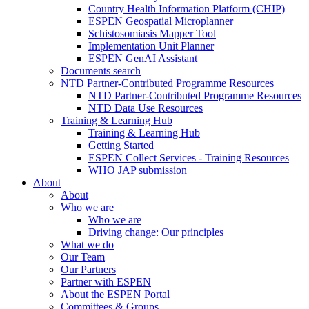
Country Health Information Platform (CHIP)
ESPEN Geospatial Microplanner
Schistosomiasis Mapper Tool
Implementation Unit Planner
ESPEN GenAI Assistant
Documents search
NTD Partner-Contributed Programme Resources
NTD Partner-Contributed Programme Resources
NTD Data Use Resources
Training & Learning Hub
Training & Learning Hub
Getting Started
ESPEN Collect Services - Training Resources
WHO JAP submission
About
About
Who we are
Who we are
Driving change: Our principles
What we do
Our Team
Our Partners
Partner with ESPEN
About the ESPEN Portal
Committees & Groups