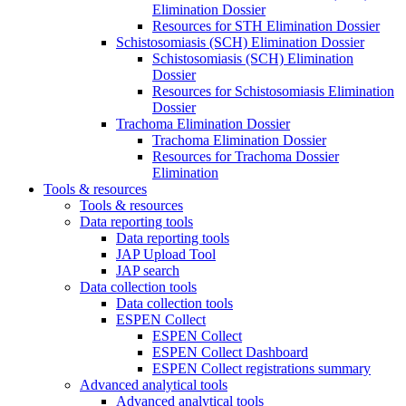
Elimination Dossier
Resources for STH Elimination Dossier
Schistosomiasis (SCH) Elimination Dossier
Schistosomiasis (SCH) Elimination
Dossier
Resources for Schistosomiasis Elimination
Dossier
Trachoma Elimination Dossier
Trachoma Elimination Dossier
Resources for Trachoma Dossier
Elimination
Tools & resources
Tools & resources
Data reporting tools
Data reporting tools
JAP Upload Tool
JAP search
Data collection tools
Data collection tools
ESPEN Collect
ESPEN Collect
ESPEN Collect Dashboard
ESPEN Collect registrations summary
Advanced analytical tools
Advanced analytical tools