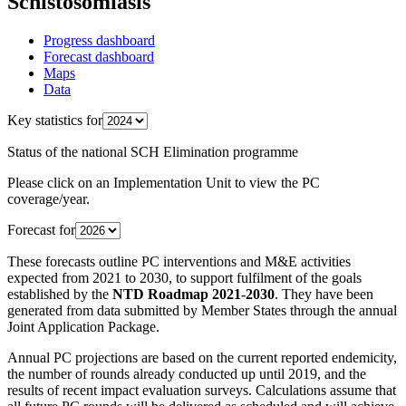
Schistosomiasis
Progress dashboard
Forecast dashboard
Maps
Data
Key statistics for
Status of the national SCH Elimination programme
Please click on an Implementation Unit to view the PC
coverage/year.
Forecast for
These forecasts outline PC interventions and M&E activities
expected from 2021 to 2030, to support fulfilment of the goals
established by the
NTD Roadmap 2021-2030
. They have been
generated from data submitted by Member States through the annual
Joint Application Package.
Annual PC projections are based on the current reported endemicity,
the number of rounds already conducted up until 2019, and the
results of recent impact evaluation surveys. Calculations assume that