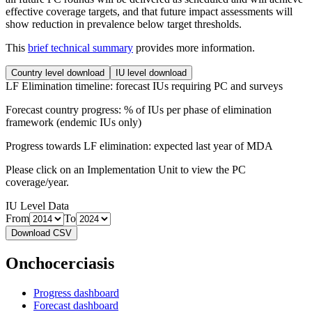
effective coverage targets, and that future impact assessments will
show reduction in prevalence below target thresholds.
This
brief technical summary
provides more information.
Country level download
IU level download
LF Elimination timeline: forecast IUs requiring PC and surveys
Forecast country progress: % of IUs per phase of elimination
framework (endemic IUs only)
Progress towards LF elimination: expected last year of MDA
Please click on an Implementation Unit to view the PC
coverage/year.
IU Level Data
From
To
Download CSV
Onchocerciasis
Progress dashboard
Forecast dashboard