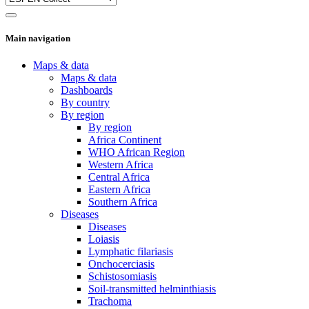
Main navigation
Maps & data
Maps & data
Dashboards
By country
By region
By region
Africa Continent
WHO African Region
Western Africa
Central Africa
Eastern Africa
Southern Africa
Diseases
Diseases
Loiasis
Lymphatic filariasis
Onchocerciasis
Schistosomiasis
Soil-transmitted helminthiasis
Trachoma