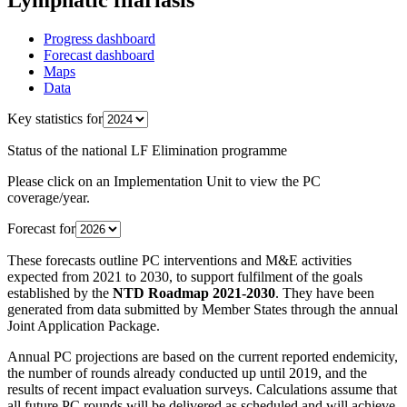
Progress dashboard
Forecast dashboard
Maps
Data
Key statistics for
Status of the national LF Elimination programme
Please click on an Implementation Unit to view the PC
coverage/year.
Forecast for
These forecasts outline PC interventions and M&E activities
expected from 2021 to 2030, to support fulfilment of the goals
established by the
NTD Roadmap 2021-2030
. They have been
generated from data submitted by Member States through the annual
Joint Application Package.
Annual PC projections are based on the current reported endemicity,
the number of rounds already conducted up until 2019, and the
results of recent impact evaluation surveys. Calculations assume that
all future PC rounds will be delivered as scheduled and will achieve