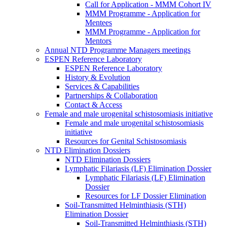
Call for Application - MMM Cohort IV
MMM Programme - Application for
Mentees
MMM Programme - Application for
Mentors
Annual NTD Programme Managers meetings
ESPEN Reference Laboratory
ESPEN Reference Laboratory
History & Evolution
Services & Capabilities
Partnerships & Collaboration
Contact & Access
Female and male urogenital schistosomiasis initiative
Female and male urogenital schistosomiasis
initiative
Resources for Genital Schistosomiasis
NTD Elimination Dossiers
NTD Elimination Dossiers
Lymphatic Filariasis (LF) Elimination Dossier
Lymphatic Filariasis (LF) Elimination
Dossier
Resources for LF Dossier Elimination
Soil-Transmitted Helminthiasis (STH)
Elimination Dossier
Soil-Transmitted Helminthiasis (STH)