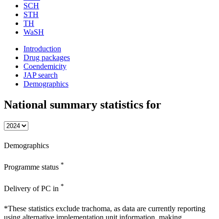
SCH
STH
TH
WaSH
Introduction
Drug packages
Coendemicity
JAP search
Demographics
National summary statistics for
Demographics
*
Programme status
*
Delivery of PC in
*These statistics exclude trachoma, as data are currently reporting
using alternative implementation unit information, making