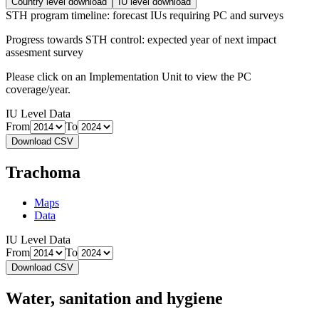
Country level download
IU level download
STH program timeline: forecast IUs requiring PC and surveys
Progress towards STH control: expected year of next impact
assesment survey
Please click on an Implementation Unit to view the PC
coverage/year.
IU Level Data
From
To
Download CSV
Trachoma
Maps
Data
IU Level Data
From
To
Download CSV
Water, sanitation and hygiene