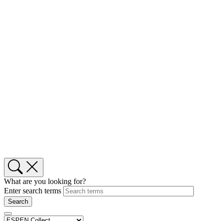
What are you looking for?
Enter search terms