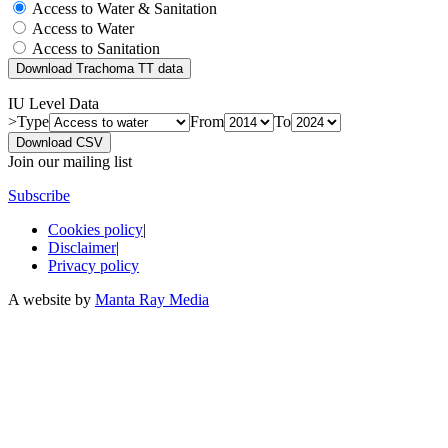
Access to Water & Sanitation
Access to Water
Access to Sanitation
Download Trachoma TT data
IU Level Data
>Type
From
To
Download CSV
Join our mailing list
Subscribe
Cookies policy
|
Disclaimer
|
Privacy policy
A website by
Manta Ray Media