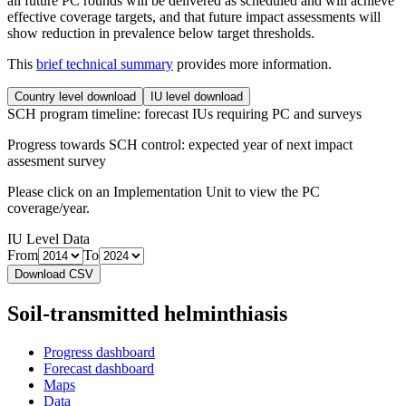
all future PC rounds will be delivered as scheduled and will achieve
effective coverage targets, and that future impact assessments will
show reduction in prevalence below target thresholds.
This
brief technical summary
provides more information.
Country level download
IU level download
SCH program timeline: forecast IUs requiring PC and surveys
Progress towards SCH control: expected year of next impact
assesment survey
Please click on an Implementation Unit to view the PC
coverage/year.
IU Level Data
From
To
Download CSV
Soil-transmitted helminthiasis
Progress dashboard
Forecast dashboard
Maps
Data