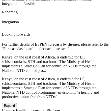
integration unfeasible
Reporting
Integration
Looking forwards
For further details of ESPEN forecasts by disease, please refer to the
‘Forecast dashboard’ under each disease tab.
Kenya, on the east coast of Africa, is endemic for LF,
schistosomiasis, STH and trachoma. The Ministry of Health
implements a Strategic Plan for control of NTDs through the
National NTD control pro...
Kenya, on the east coast of Africa, is endemic for LF,
schistosomiasis, STH and trachoma. The Ministry of Health
implements a Strategic Plan for control of NTDs through the
National NTD control programme, envisioning “a healthy and
productive nation free from NTDs”.
Expand
Country Health Information Platform